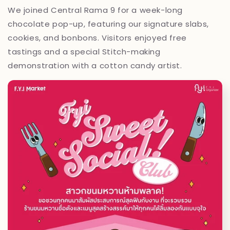
We joined Central Rama 9 for a week-long
chocolate pop-up, featuring our signature slabs,
cookies, and bonbons. Visitors enjoyed free
tastings and a special Stitch-making
demonstration with a cotton candy artist.