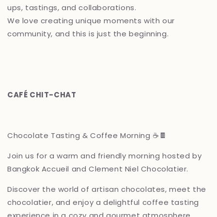
ups, tastings, and collaborations.
We love creating unique moments with our
community, and this is just the beginning.
CAFÉ CHIT-CHAT
Chocolate Tasting & Coffee Morning ☕🍫
Join us for a warm and friendly morning hosted by
Bangkok Accueil and Clement Niel Chocolatier.
Discover the world of artisan chocolates, meet the
chocolatier, and enjoy a delightful coffee tasting
experience in a cozy and gourmet atmosphere.