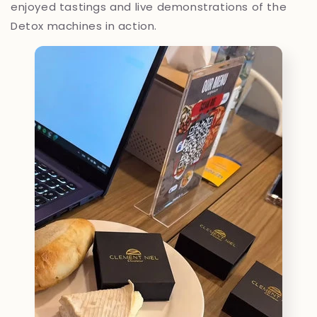
enjoyed tastings and live demonstrations of the
Detox machines in action.