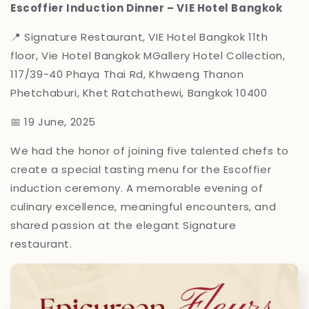
Escoffier Induction Dinner – VIE Hotel Bangkok
📍 Signature Restaurant, VIE Hotel Bangkok
11th
floor, Vie Hotel Bangkok MGallery Hotel Collection,
117/39-40 Phaya Thai Rd, Khwaeng Thanon
Phetchaburi, Khet Ratchathewi, Bangkok 10400
📅 19 June, 2025
We had the honor of joining five talented chefs to
create a special tasting menu for the Escoffier
induction ceremony. A memorable evening of
culinary excellence, meaningful encounters, and
shared passion at the elegant Signature
restaurant.