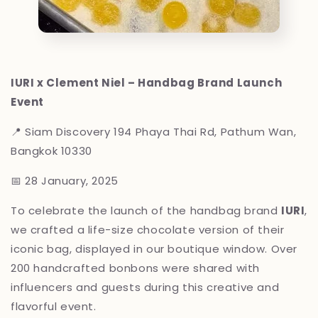
IURI x Clement Niel – Handbag Brand Launch
Event
📍 Siam Discovery
194 Phaya Thai Rd, Pathum Wan,
Bangkok 10330
📅 28 January, 2025
To celebrate the launch of the handbag brand
IURI
,
we crafted a life-size chocolate version of their
iconic bag, displayed in our boutique window. Over
200 handcrafted bonbons were shared with
influencers and guests during this creative and
flavorful event.