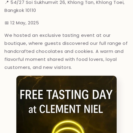
📍
54/27 Soi Sukhumvit 26, Khlong Tan, Khlong Toei,
Bangkok 10110
📅 12 May, 2025
We hosted an exclusive tasting event at our
boutique, where guests discovered our full range of
handcrafted chocolates and cookies. A warm and
flavorful moment shared with food lovers, loyal
customers, and new visitors.