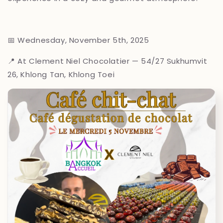
📅 Wednesday, November 5th, 2025
📍 At Clement Niel Chocolatier — 54/27 Sukhumvit
26, Khlong Tan, Khlong Toei