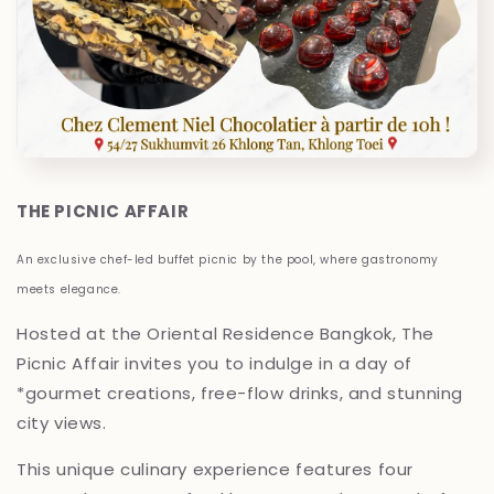
THE PICNIC AFFAIR
An exclusive chef-led buffet picnic by the pool, where gastronomy
meets elegance.
Hosted at the Oriental Residence Bangkok, The
Picnic Affair invites you to indulge in a day of
*gourmet creations, free-flow drinks, and stunning
city views.
This unique culinary experience features four