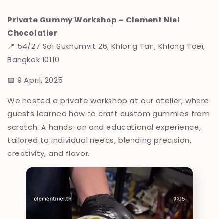
Private Gummy Workshop – Clement Niel
Chocolatier
📍
54/27 Soi Sukhumvit 26, Khlong Tan, Khlong Toei,
Bangkok 10110
📅 9 April, 2025
We hosted a private workshop at our atelier, where
guests learned how to craft custom gummies from
scratch. A hands-on and educational experience,
tailored to individual needs, blending precision,
creativity, and flavor.