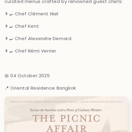
curated menus crafted by renowned guest chefs:
👨🍳 Chef Clément Niel
👨🍳 Chef Kent
👨🍳 Chef Alexandre Demard
👨🍳 Chef Rémi Verrier
📅 04 October 2025
📍 Oriental Residence Bangkok