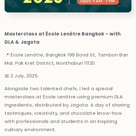
Masterclass at École Lenôtre Bangkok – with
DLA & Jagota
📍 École Lenôtre, Bangkok
199 Bond St, Tambon Ban
Mai, Pak Kret District, Nonthaburi 11120
📅 2 July, 2025
Alongside two talented chefs, I led a special
masterclass at École Lenôtre using premium DLA
ingredients, distributed by Jagota. A day of sharing
techniques, creativity, and chocolate know-how
with professionals and students in an inspiring
culinary environment.