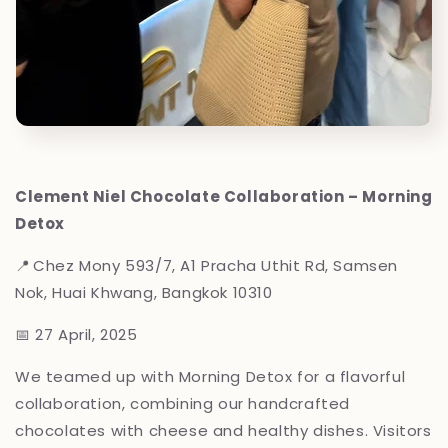
Clement Niel Chocolate Collaboration – Morning
Detox
📍 Chez Mony
593/7, A1 Pracha Uthit Rd, Samsen
Nok, Huai Khwang, Bangkok 10310
📅 27 April, 2025
We teamed up with Morning Detox for a flavorful
collaboration, combining our handcrafted
chocolates with cheese and healthy dishes. Visitors