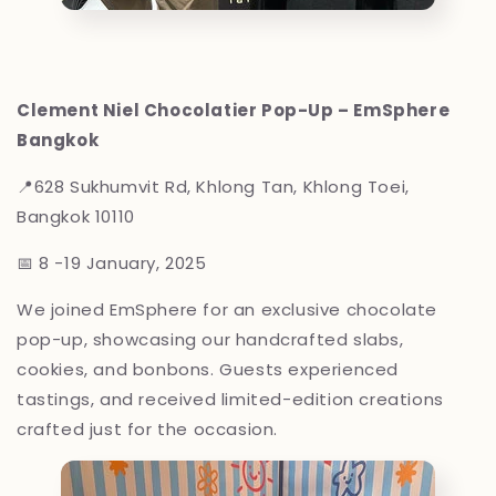
Clement Niel Chocolatier Pop-Up – EmSphere
Bangkok
📍
628 Sukhumvit Rd, Khlong Tan, Khlong Toei,
Bangkok 10110
📅 8 -19 January, 2025
We joined EmSphere for an exclusive chocolate
pop-up, showcasing our handcrafted slabs,
cookies, and bonbons. Guests experienced
tastings, and received limited-edition creations
crafted just for the occasion.