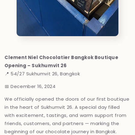
Clement Niel Chocolatier Bangkok Boutique
Opening – Sukhumvit 26
📍 54/27 Sukhumvit 26, Bangkok
📅 December 16, 2024
We officially opened the doors of our first boutique
in the heart of Sukhumvit 26. A special day filled
with excitement, tastings, and warm support from
friends, customers, and partners — marking the
beginning of our chocolate journey in Bangkok.