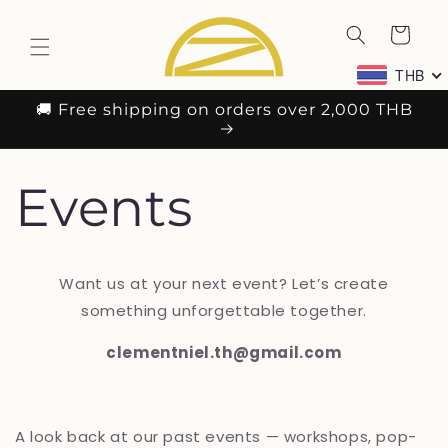
ข้ามไป
ตะกร้า
ยัง
เนื้อหา
สินค้า
THB
🚚 Free shipping on orders over 2,000 THB
Events
Want us at your next event? Let’s create
something unforgettable together.
clementniel.th@gmail.com
A look back at our past events — workshops, pop-