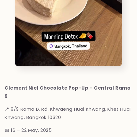
Clement Niel Chocolate Pop-Up – Central Rama
9
📍
9/9 Rama IX Rd, Khwaeng Huai Khwang, Khet Huai
Khwang, Bangkok 10320
📅 16 – 22 May, 2025