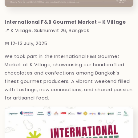
International F&B Gourmet Market – K Village
📍 K Village, Sukhumvit 26, Bangkok
📅 12-13 July, 2025
We took part in the International F&B Gourmet
Market at K Village, showcasing our handcrafted
chocolates and confections among Bangkok’s
finest gourmet producers. A vibrant weekend filled
with tastings, new connections, and shared passion
for artisanal food.