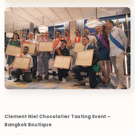
Clement Niel Chocolatier Tasting Event –
Bangkok Boutique