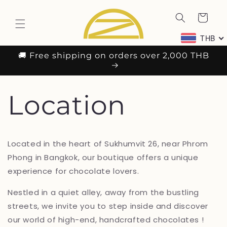
Skip to
content
Cart
THB
🚚 Free shipping on orders over 2,000 THB
Location
Located in the heart of Sukhumvit 26, near Phrom
Phong in Bangkok, our boutique offers a unique
experience for chocolate lovers.
Nestled in a quiet alley, away from the bustling
streets, we invite you to step inside and discover
our world of high-end, handcrafted chocolates !