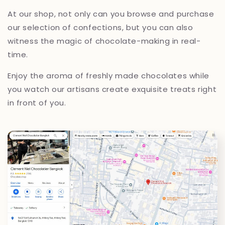
At our shop, not only can you browse and purchase
our selection of confections, but you can also
witness the magic of chocolate-making in real-
time.
Enjoy the aroma of freshly made chocolates while
you watch our artisans create exquisite treats right
in front of you.