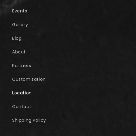
Events
Gallery
Blog
About
Partners
Customization
Location
Contact
Shipping Policy