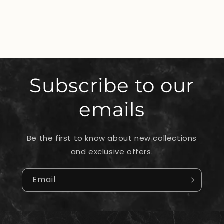
Subscribe to our
emails
Be the first to know about new collections
and exclusive offers.
Email