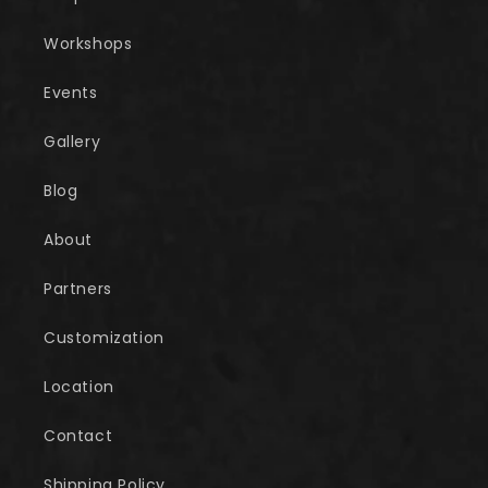
Workshops
Events
Gallery
Blog
About
Partners
Customization
Location
Contact
Shipping Policy