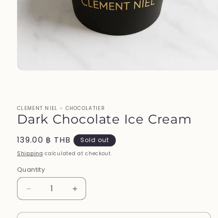
Open
media
1
in
modal
CLEMENT NIEL - CHOCOLATIER
Dark Chocolate Ice Cream
Regular
139.00 ฿ THB
Sold out
price
Shipping
calculated at checkout.
Quantity
Decrease
Increase
quantity
quantity
for
for