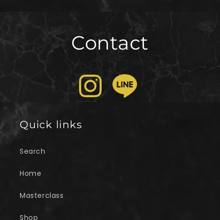
Contact
Quick links
Search
Home
Masterclass
Shop