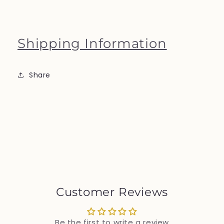
Shipping Information
Share
Customer Reviews
Be the first to write a review