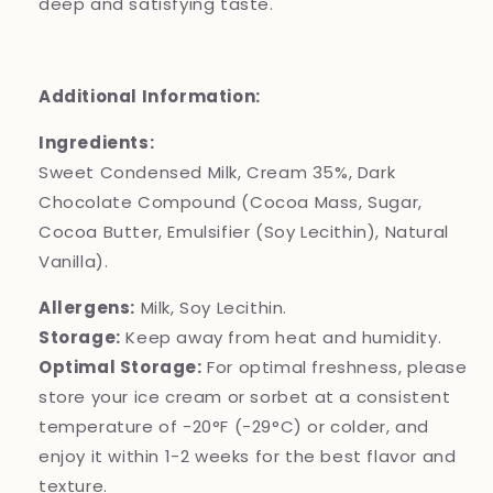
deep and satisfying taste.
Additional Information:
Ingredients:
Sweet Condensed Milk, Cream 35%, Dark
Chocolate Compound (Cocoa Mass, Sugar,
Cocoa Butter, Emulsifier (Soy Lecithin), Natural
Vanilla).
Allergens:
Milk, Soy Lecithin.
Storage:
Keep away from heat and humidity.
Optimal Storage:
For optimal freshness, please
store your ice cream or sorbet at a consistent
temperature of -20°F (-29°C) or colder, and
enjoy it within 1-2 weeks for the best flavor and
texture.