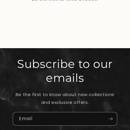
Subscribe to our
emails
Be the first to know about new collections
and exclusive offers.
Email