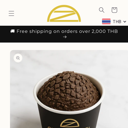
Skip to
content
Cart
THB
🚚 Free shipping on orders over 2,000 THB
Skip to
product
information