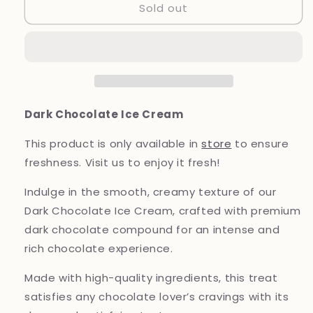
Sold out
Dark
Dark
Chocolate
Chocolate
Ice
Ice
Cream
Cream
Dark Chocolate Ice Cream
This
product
is only available in
store
to ensure
freshness. Visit us to enjoy it fresh!
Indulge in the smooth, creamy texture of our
Dark Chocolate Ice Cream, crafted with premium
dark chocolate compound for an intense and
rich chocolate experience.
Made with high-quality ingredients, this treat
satisfies any chocolate lover’s cravings with its